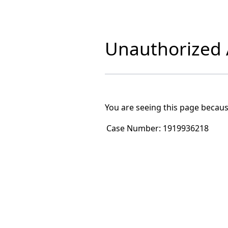
Unauthorized A
You are seeing this page becaus
Case Number:
1919936218